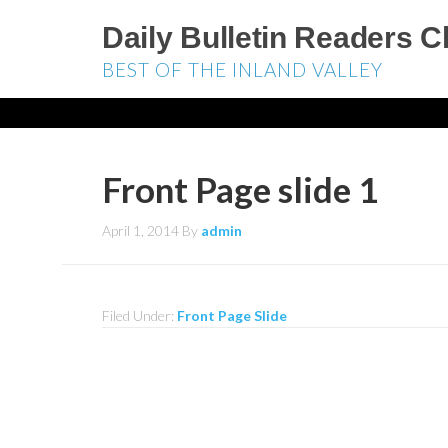
Daily Bulletin Readers C
BEST OF THE INLAND VALLEY
Front Page slide 1
April 1, 2014
By
admin
Filed Under:
Front Page Slide